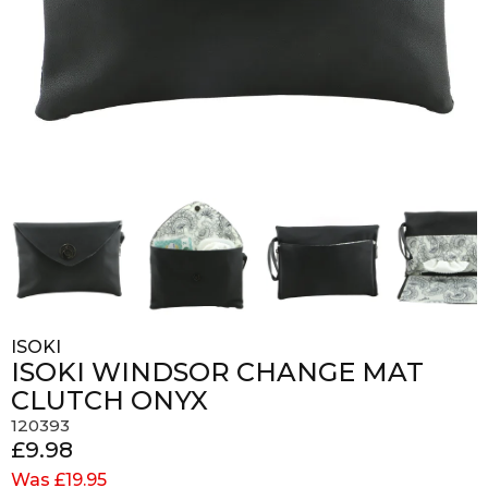
ISOKI
ISOKI WINDSOR CHANGE MAT
CLUTCH ONYX
120393
£9.98
Was £19.95