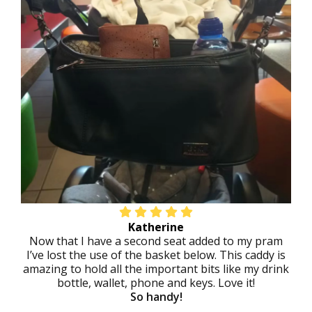
Katherine
Now that I have a second seat added to my pram
I’ve lost the use of the basket below. This caddy is
amazing to hold all the important bits like my drink
bottle, wallet, phone and keys. Love it!
So handy!