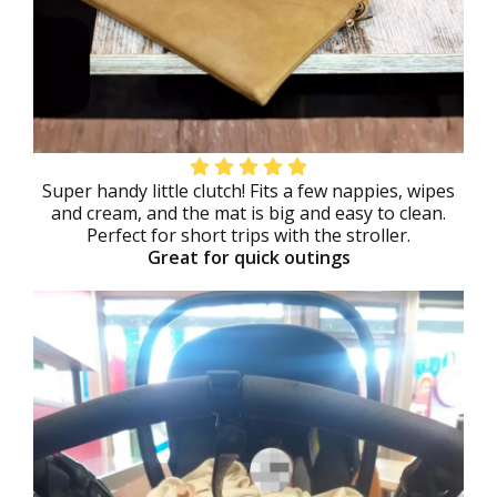
Super handy little clutch! Fits a few nappies, wipes
and cream, and the mat is big and easy to clean.
Perfect for short trips with the stroller.
Great for quick outings