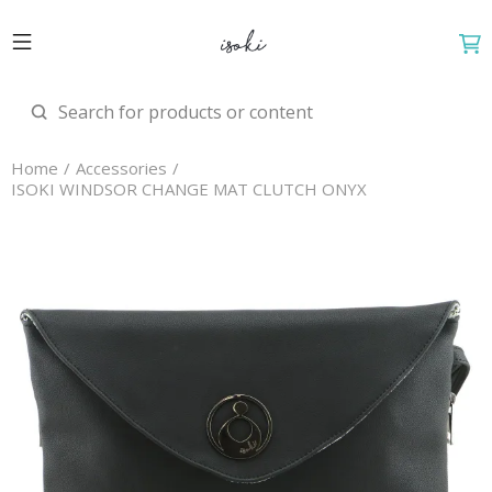
Home
Accessories
ISOKI WINDSOR CHANGE MAT CLUTCH ONYX