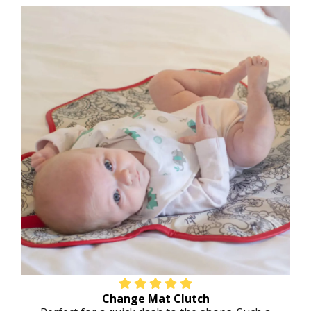
Change Mat Clutch