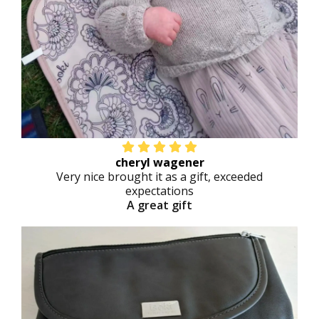
cheryl wagener
Very nice brought it as a gift, exceeded
expectations
A great gift