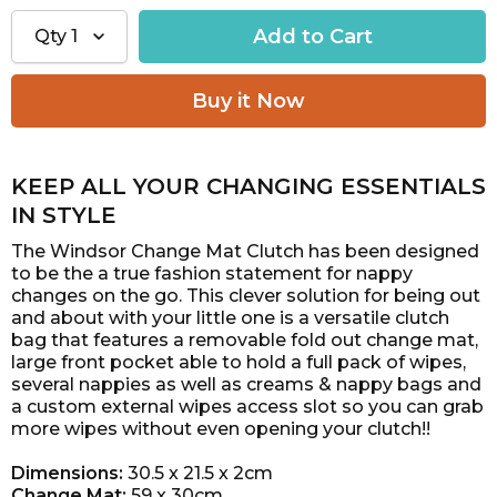
Qty
1
KEEP ALL YOUR CHANGING ESSENTIALS
IN STYLE
The Windsor Change Mat Clutch has been designed
to be the a true fashion statement for nappy
changes on the go.
This clever solution for being out
and about with your little one is a versatile clutch
bag that features a removable
fold out change mat,
large front pocket able to hold a full pack of wipes,
several nappies as well as creams & nappy
bags and
a custom external wipes access slot so you can grab
more wipes without even opening your clutch!!
Dimensions:
30.5 x 21.5 x 2cm
Change Mat:
59 x 30cm