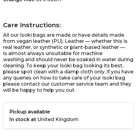
Care Instructions:
All our Isoki bags are made or have details made
from vegan leather (PU). Leather — whether this is
real leather, or synthetic or plant-based leather —
is almost always unsuitable for machine
washing and should never be soaked in water during
cleaning. To keep your Isoki bag looking its best,
please spot clean with a damp cloth only. If you have
any queries on how to take care of your Isoki bag
please contact our customer service team and they
will be happy to help you out.
Pickup available
In stock at
United Kingdom