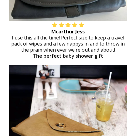
Mcarthur Jess
I use this all the time! Perfect size to keep a travel
pack of wipes and a few nappys in and to throw in
the pram when ever we’re out and about!
The perfect baby shower gift