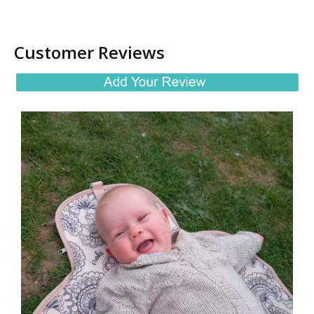
Customer Reviews